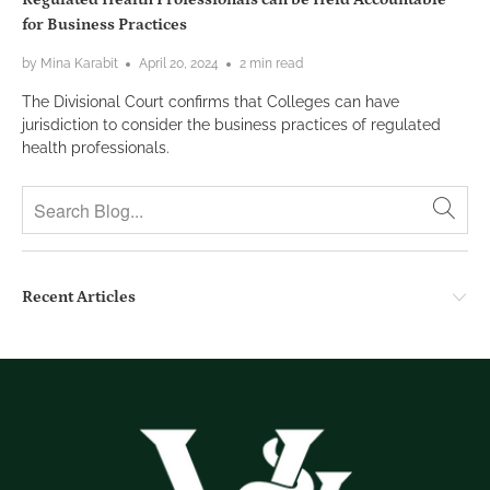
for Business Practices
by Mina Karabit
April 20, 2024
2 min read
The Divisional Court confirms that Colleges can have
jurisdiction to consider the business practices of regulated
health professionals.
Recent Articles