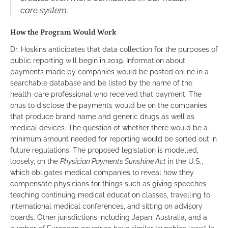
care system.
How the Program Would Work
Dr. Hoskins anticipates that data collection for the purposes of
public reporting will begin in 2019. Information about
payments made by companies would be posted online in a
searchable database and be listed by the name of the
health-care professional who received that payment. The
onus to disclose the payments would be on the companies
that produce brand name and generic drugs as well as
medical devices. The question of whether there would be a
minimum amount needed for reporting would be sorted out in
future regulations. The proposed legislation is modelled,
loosely, on the
Physician Payments Sunshine Act
in the U.S.,
which obligates medical companies to reveal how they
compensate physicians for things such as giving speeches,
teaching continuing medical education classes, travelling to
international medical conferences, and sitting on advisory
boards. Other jurisdictions including Japan, Australia, and a