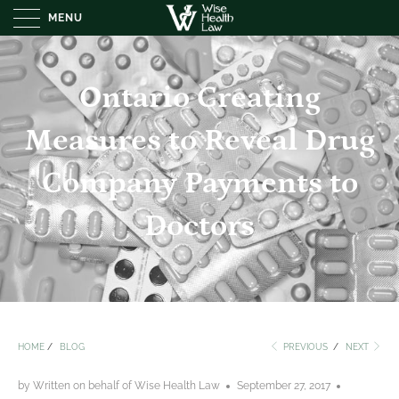
MENU
Ontario Creating
Measures to Reveal Drug
Company Payments to
Doctors
HOME
/
BLOG
PREVIOUS
/
NEXT
by Written on behalf of Wise Health Law
September 27, 2017