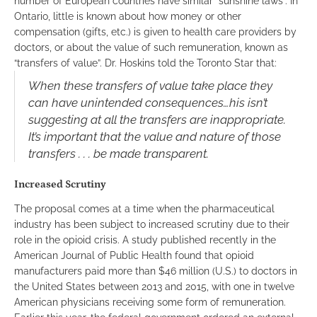
number of European countries have similar “sunshine laws”. In
Ontario, little is known about how money or other
compensation (gifts, etc.) is given to health care providers by
doctors, or about the value of such remuneration, known as
“transfers of value”. Dr. Hoskins told the Toronto Star that:
When these transfers of value take place they
can have unintended consequences…
his isn’t
suggesting at all the transfers are inappropriate.
It’s important that the value and nature of those
transfers . . . be made transparent.
Increased Scrutiny
The proposal comes at a time when the pharmaceutical
industry has been subject to increased scrutiny due to their
role in the opioid crisis. A study published recently in the
American Journal of Public Health found that opioid
manufacturers paid more than $46 million (U.S.) to doctors in
the United States between 2013 and 2015, with one in twelve
American physicians receiving some form of remuneration.