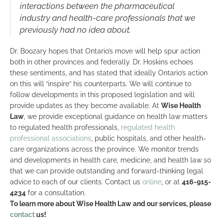
interactions between the pharmaceutical
industry and health-care professionals that we
previously had no idea about.
Dr. Boozary hopes that Ontario’s move will help spur action
both in other provinces and federally. Dr. Hoskins echoes
these sentiments, and has stated that ideally Ontario’s action
on this will “inspire” his counterparts. We will continue to
follow developments in this proposed legislation and will
provide updates as they become available. At
Wise Health
Law
, we provide exceptional guidance on health law matters
to regulated health professionals,
regulated health
professional associations
, public hospitals, and other health-
care organizations across the province. We monitor trends
and developments in health care, medicine, and health law so
that we can provide outstanding and forward-thinking legal
advice to each of our clients. Contact us
online
, or at
416-915-
4234
for a consultation.
To learn more about Wise Health Law and our services, please
contact
us!