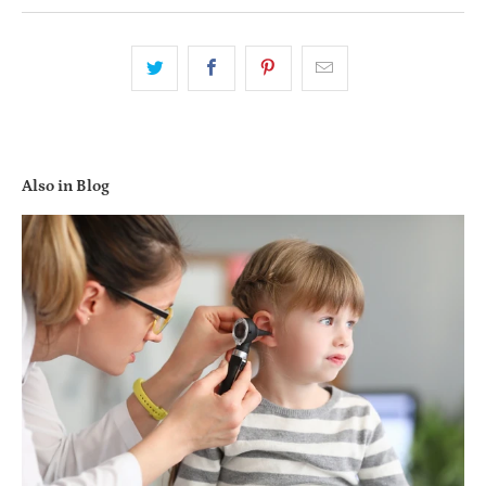
Also in Blog