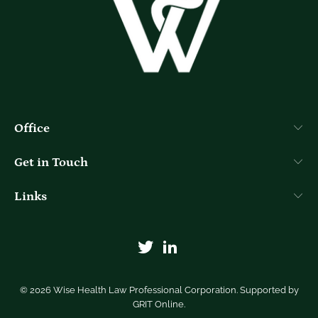
Office
Get in Touch
Links
© 2026
Wise Health Law Professional Corporation
. Supported by
GRIT Online
.