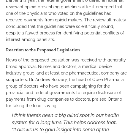
Earlier this year, the federal government ordered an external
review of opioid prescribing guidelines after it emerged that
one of the physicians who voted on the guidelines had
received payments from opioid makers. The review ultimately
concluded that the guidelines were scientifically sound,
despite a flawed process for identifying potential conflicts of
interest among panelists.
Reaction to the Proposed Legislation
News of the proposed legislation was received with generally
broad approval. Nurses and doctors, a medical device
industry group, and at least one pharmaceutical company are
supporters. Dr. Andrew Boozary, the head of Open Pharma, a
group of doctors who have been campaigning for the
provincial and federal governments to require disclosure of
payments from drug companies to doctors, praised Ontario
for taking the lead, saying
I think there’s been a big blind spot in our health
system for a long time. This helps address that…
“It allows us to gain insight into some of the