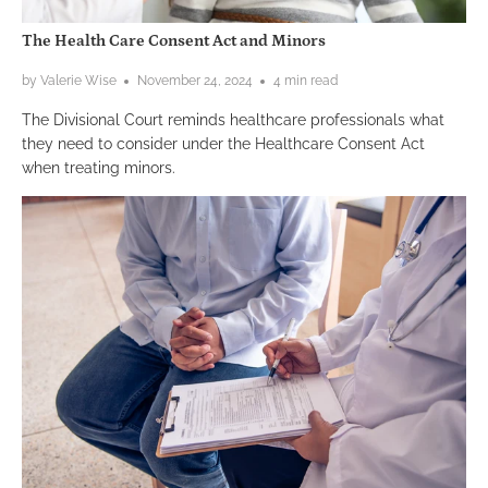
The Health Care Consent Act and Minors
by Valerie Wise
November 24, 2024
4 min read
The Divisional Court reminds healthcare professionals what
they need to consider under the Healthcare Consent Act
when treating minors.