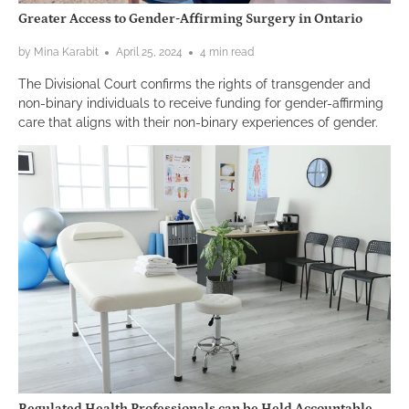
Greater Access to Gender-Affirming Surgery in Ontario
by Mina Karabit
April 25, 2024
4 min read
The Divisional Court confirms the rights of transgender and
non-binary individuals to receive funding for gender-affirming
care that aligns with their non-binary experiences of gender.
Regulated Health Professionals can be Held Accountable