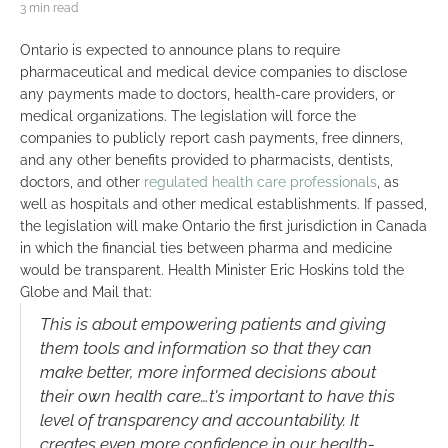
3 min read
Ontario is expected to announce plans to require
pharmaceutical and medical device companies to disclose
any payments made to doctors, health-care providers, or
medical organizations. The legislation will force the
companies to publicly report cash payments, free dinners,
and any other benefits provided to pharmacists, dentists,
doctors, and other
regulated health care professionals
, as
well as hospitals and other medical establishments. If passed,
the legislation will make Ontario the first jurisdiction in Canada
in which the financial ties between pharma and medicine
would be transparent. Health Minister Eric Hoskins told the
Globe and Mail that:
This
is about empowering patients and giving
them tools and information so that they can
make better, more informed decisions about
their own health care…
t's important to have this
level of transparency and accountability. It
creates even more confidence in our health-