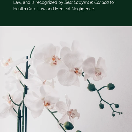
Law, and is recognized by
Best Lawyers in Canada
for
Health Care Law and Medical Negligence.