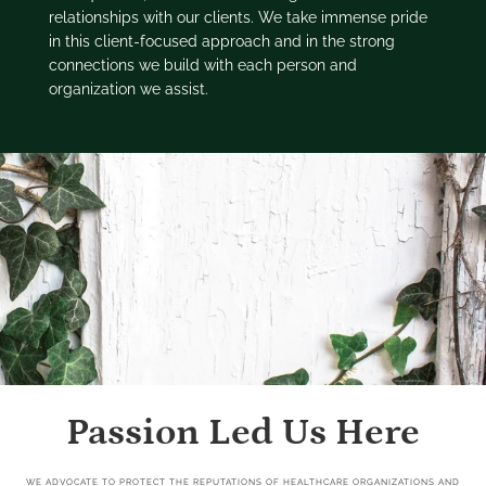
relationships with our clients. We take immense pride
in this client-focused approach and in the strong
connections we build with each person and
organization we assist.
Passion Led Us Here
WE ADVOCATE TO PROTECT THE REPUTATIONS OF HEALTHCARE ORGANIZATIONS AND