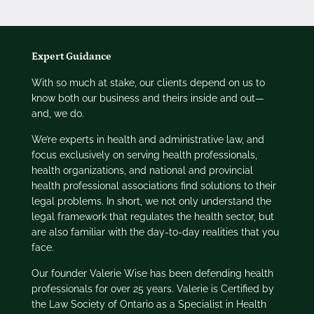
Expert Guidance
With so much at stake, our clients depend on us to
know both our business and theirs inside and out—
and, we do.
We’re experts in health and administrative law, and
focus exclusively on serving health professionals,
health organizations, and national and provincial
health professional associations find solutions to their
legal problems. In short, we not only understand the
legal framework that regulates the health sector, but
are also familiar with the day-to-day realities that you
face.
Our founder Valerie Wise has been defending health
professionals for over 25 years. Valerie is Certified by
the Law Society of Ontario as a Specialist in Health