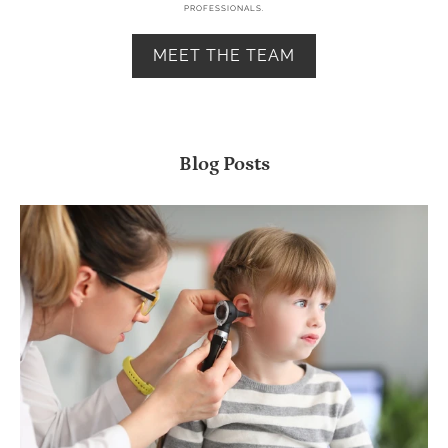
PROFESSIONALS.
MEET THE TEAM
Blog Posts