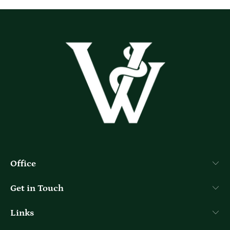
Office
Get in Touch
Links