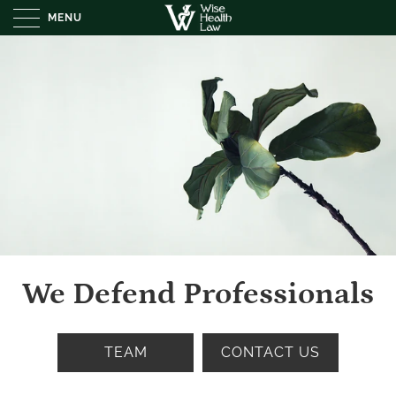
MENU
We Defend Professionals
TEAM
CONTACT US