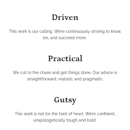
Driven
This work is our calling. We’re continuously striving to know,
be, and succeed more.
Practical
We cut to the chase and get things done. Our advice is
straightforward, realistic and pragmatic.
Gutsy
This work is not for the faint of heart. We’re confident,
unapologetically tough and bold.