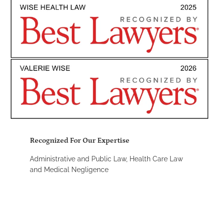
Recognized For Our Expertise
Administrative and Public Law, Health Care Law
and Medical Negligence