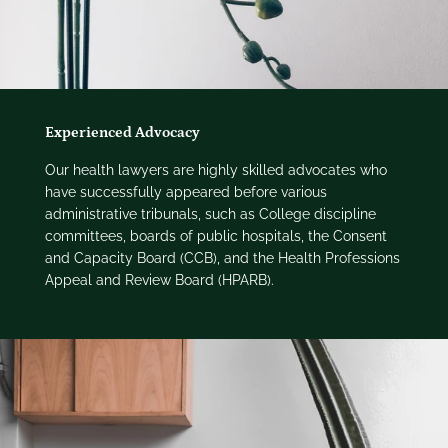
Experienced Advocacy
Our health lawyers are highly skilled advocates who
have successfully appeared before various
administrative tribunals, such as College discipline
committees, boards of public hospitals, the Consent
and Capacity Board (CCB), and the Health Professions
Appeal and Review Board (HPARB).