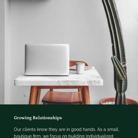
Growing Relationships
Our clients know they are in good hands. As a small,
boutique firm, we focus on building individualized