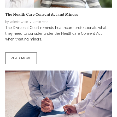
The Health Care Consent Act and Minors
by Valerie Wise
4 min read
The Divisional Court reminds healthcare professionals what
they need to consider under the Healthcare Consent Act
when treating minors.
READ MORE