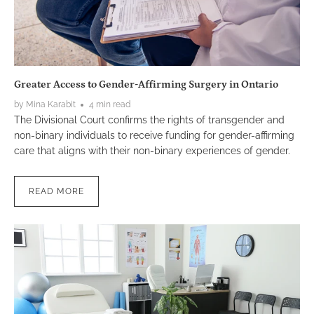
Greater Access to Gender-Affirming Surgery in Ontario
by Mina Karabit
4 min read
The Divisional Court confirms the rights of transgender and
non-binary individuals to receive funding for gender-affirming
care that aligns with their non-binary experiences of gender.
READ MORE