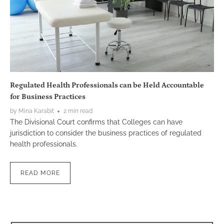
Regulated Health Professionals can be Held Accountable
for Business Practices
by Mina Karabit
2 min read
The Divisional Court confirms that Colleges can have
jurisdiction to consider the business practices of regulated
health professionals.
READ MORE