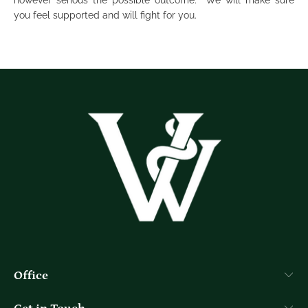
however serious the possible outcome. We will make sure
you feel supported and will fight for you.
Office