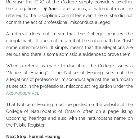
Because the ICRC of the College simply considers whether
the allegations –
if true
– are serious, a naturopath can be
referred to the Discipline Committee even if he or she did not
commit the act of professional misconduct alleged.
A referral does not mean that the College believes the
complainant. It does not mean that the naturopath has “lost”
some determination. It simply means that the allegations are
serious and there is some admissible evidence to prove them.
When a referral is made to discipline, the College issues a
“Notice of Hearing”. The Notice of Hearing sets out the
allegations of professional misconduct against the naturopath
as set out in the professional misconduct regulation under the
Naturopathy Act
.
That Notice of Hearing must be posted on the website of the
College of Naturopaths of Ontario, often on a page listing
upcoming hearings and also with the naturopath’s name on
the Public Register.
Next Step: Formal Hearing