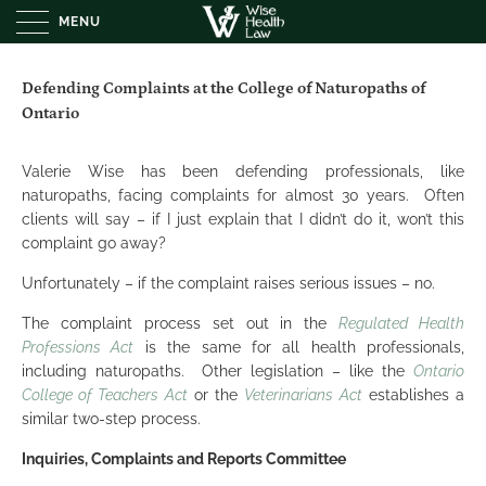
MENU
Defending Complaints at the College of Naturopaths of
Ontario
Valerie Wise has been defending professionals, like
naturopaths, facing complaints for almost 30 years. Often
clients will say – if I just explain that I didn’t do it, won’t this
complaint go away?
Unfortunately – if the complaint raises serious issues – no.
The complaint process set out in the
Regulated Health
Professions Act
is the same for all health professionals,
including naturopaths. Other legislation – like the
Ontario
College of Teachers Act
or the
Veterinarians Act
establishes a
similar two-step process.
Inquiries, Complaints and Reports Committee