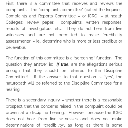
First, there is a committee that receives and reviews the
complaints. The “complaints committee” (called the Inquiries,
Complaints and Reports Committee – or ICRC - at health
Colleges) review paper: complaints, written responses,
reports of investigators, etc. They do not hear from live
witnesses and are not permitted to make “credibility
assessments” – ie., determine who is more or less credible or
believable.
The function of this committee is a “screening” function. The
question they answer is:
If
true
, are the allegations serious
enough that they should be referred to the Discipline
Committee? If the answer to that question is “yes”, the
naturopath will be referred to the Discipline Committee for a
hearing.
There is a secondary inquiry – whether there is a reasonable
prospect that the concerns raised in the complaint could be
proven at a discipline hearing. However, because the ICRC
does not hear from live witnesses and does not make
determinations of “credibility”, as long as there is some