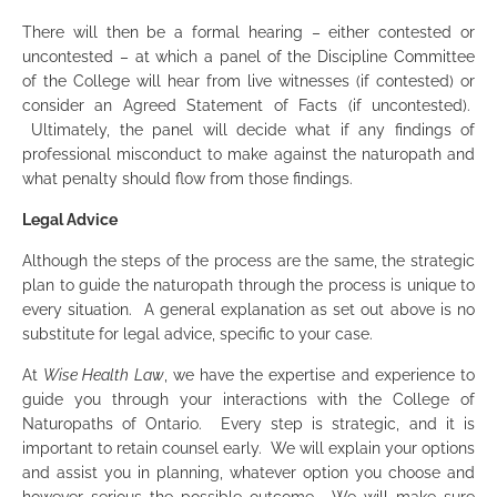
There will then be a formal hearing – either contested or
uncontested – at which a panel of the Discipline Committee
of the College will hear from live witnesses (if contested) or
consider an Agreed Statement of Facts (if uncontested).
Ultimately, the panel will decide what if any findings of
professional misconduct to make against the naturopath and
what penalty should flow from those findings.
Legal Advice
Although the steps of the process are the same, the strategic
plan to guide the naturopath through the process is unique to
every situation. A general explanation as set out above is no
substitute for legal advice, specific to your case.
At
Wise Health Law
, we have the expertise and experience to
guide you through your interactions with the College of
Naturopaths of Ontario. Every step is strategic, and it is
important to retain counsel early. We will explain your options
and assist you in planning, whatever option you choose and