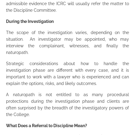
admissible evidence the ICRC will usually refer the matter to
the Discipline Committee.
During the Investigation
The scope of the investigation varies, depending on the
situation. An investigator may be appointed, who may
interview the complainant, witnesses, and finally the
naturopath.
Strategic considerations about how to handle the
investigation phase are different with every case, and it is
important to work with a lawyer who is experienced and can
explain the options, risks, and likely outcomes.
A naturopath is not entitled to as many procedural
protections during the investigation phase and clients are
often surprised by the breadth of the investigatory powers of
the College.
What Does a Referral to Discipline Mean?