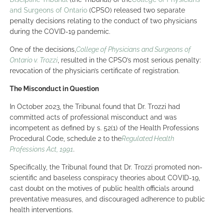
and Surgeons of Ontario
(CPSO) released two separate
penalty decisions relating to the conduct of two physicians
during the COVID-19 pandemic.
One of the decisions,
College of Physicians and Surgeons of
Ontario v. Trozzi
, resulted in the CPSO’s most serious penalty:
revocation of the physician’s certificate of registration.
The Misconduct in Question
In October 2023, the Tribunal found that Dr. Trozzi had
committed acts of professional misconduct and was
incompetent as defined by s. 52(1) of the Health Professions
Procedural Code, schedule 2 to the
Regulated Health
Professions Act, 1991
.
Specifically, the Tribunal found that Dr. Trozzi promoted non-
scientific and baseless conspiracy theories about COVID-19,
cast doubt on the motives of public health officials around
preventative measures, and discouraged adherence to public
health interventions.