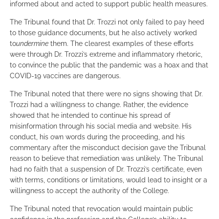
informed about and acted to support public health measures.
The Tribunal found that Dr. Trozzi not only failed to pay heed
to those guidance documents, but he also actively worked
to
undermine
them. The clearest examples of these efforts
were through Dr. Trozzi’s extreme and inflammatory rhetoric,
to convince the public that the pandemic was a hoax and that
COVID-19 vaccines are dangerous.
The Tribunal noted that there were no signs showing that Dr.
Trozzi had a willingness to change. Rather, the evidence
showed that he intended to continue his spread of
misinformation through his social media and website. His
conduct, his own words during the proceeding, and his
commentary after the misconduct decision gave the Tribunal
reason to believe that remediation was unlikely. The Tribunal
had no faith that a suspension of Dr. Trozzi’s certificate, even
with terms, conditions or limitations, would lead to insight or a
willingness to accept the authority of the College.
The Tribunal noted that revocation would maintain public