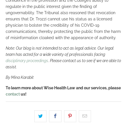
confidence in the profession and the College’s ability to
regulate in the public interest given the finding of
ungovernability. The Tribunal also reasoned that revocation
ensures that Dr. Trozzi cannot use his status as a licensed
physician to bolster the credibility of his COVID-19
communications, thereby protecting the public from the harm
of misinformation cloaked with the appearance of authority.
Note: Our blog is not intended to act as legal advice. Our legal
team has acted for a wide variety of professionals facing
disciplinary proceedings
. Please contact us to see if we are able to
assist.
By Mina Karabit
To learn more about Wise Health Law and our services, please
contact
us!