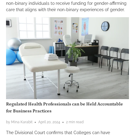
non-binary individuals to receive funding for gender-affirming
care that aligns with their non-binary experiences of gender.
Regulated Health Professionals can be Held Accountable
for Business Practices
by Mina Karabit
April 20, 2024
2 min read
The Divisional Court confirms that Colleges can have