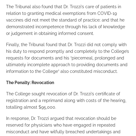
The Tribunal also found that Dr. Trozzi’s care of patients in
relation to granting medical exemptions from COVID-19
vaccines did not meet the standard of practice; and that he
demonstrated incompetence through his lack of knowledge
or judgement in obtaining informed consent.
Finally, the Tribunal found that Dr. Trozzi did not comply with
his duty to respond promptly and completely to the College’s
requests for documents and his “piecemeal, prolonged and
ultimately incomplete approach to providing documents and
information to the College” also constituted misconduct.
The Penalty: Revocation
The College sought revocation of Dr. Trozzi’s certificate of
registration and a reprimand along with costs of the hearing,
totalling almost $95,000.
In response, Dr. Trozzi argued that revocation should be
reserved for physicians who have engaged in repeated
misconduct and have wilfully breached undertakings and