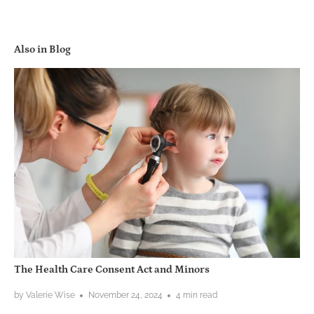
Also in Blog
The Health Care Consent Act and Minors
by Valerie Wise
November 24, 2024
4 min read