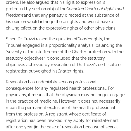
orders. He also argued that his right to expression is
protected by section 2(b) of the
Canadian Charter of Rights and
Freedoms
and that any penalty directed at the substance of
his opinion would infringe those rights and would have a
chilling effect on the expressive rights of other physicians.
Since Dr. Trozzi raised the question of
Charter
rights, the
Tribunal engaged in a proportionality analysis, balancing the
“severity of the interference of the Charter protection with the
statutory objectives.” It concluded that the statutory
objectives achieved by revocation of Dr. Trozzi’s certificate of
registration outweighed his
Charter
rights.
Revocation has undeniably serious professional
consequences for any regulated health professional. For
physicians, it means that the physician may no longer engage
in the practice of medicine. However, it does not necessarily
mean the permanent exclusion of the health professional
from the profession. A registrant whose certificate of
registration has been revoked may apply for reinstatement
after one year (in the case of revocation because of sexual