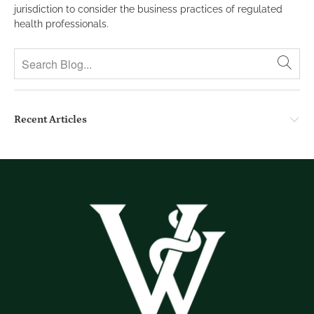
jurisdiction to consider the business practices of regulated
health professionals.
Recent Articles