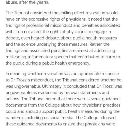
abuse, after five years).
The Tribunal considered the chilling effect revocation would
have on the expressive rights of physicians. It noted that the
findings of professional misconduct and penalties associated
with it do not affect the rights of physicians to engage in
debate, even heated debate, about public health measures
and the science underlying those measures. Rather, the
findings and associated penalties are aimed at addressing
misleading, inflammatory speech that contributed to harm to
the public during a public health emergency.
In deciding whether revocation was an appropriate response
to Dr. Trozzi’s misconduct, the Tribunal considered whether he
was ungovernable. Ultimately, it concluded that Dr. Trozzi was
ungovernable as evidenced by his own statements and
actions. The Tribunal noted that there were several guidance
documents from the College about how physicians’ practices
could and should support public health measures during the
pandemic including on social media. The College released
these guidance documents to ensure that physicians were