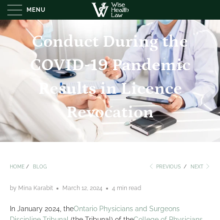
MENU
Conduct During the
COVID-19 Pandemic
Results in Licence
Revocation
HOME
/
BLOG
PREVIOUS
/
NEXT
by Mina Karabit
March 12, 2024
4 min read
In January 2024, the
Ontario Physicians and Surgeons
Discipline Tribunal
(the Tribunal) of the
College of Physicians