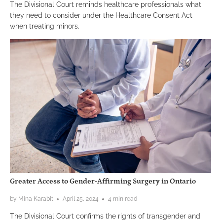
The Divisional Court reminds healthcare professionals what
they need to consider under the Healthcare Consent Act
when treating minors.
Greater Access to Gender-Affirming Surgery in Ontario
by Mina Karabit
April 25, 2024
4 min read
The Divisional Court confirms the rights of transgender and