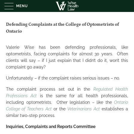
MENU
Defending Complaints at the College of Optometrists of
Ontario
Valerie Wise has been defending professionals, like
optometrists, facing complaints for almost 30 years. Often
clients will say – if I just explain that I didn’t do it, won’t this
complaint go away?
Unfortunately – if the complaint raises serious issues – no.
The complaint process set out in the
Regulated Health
Professions Act
is the same for all health professionals,
including optometrists. Other legislation – like the
Ontario
College of Teachers Act
or the
Veterinarians Act
establishes a
similar two-step process.
Inquiries, Complaints and Reports Committee