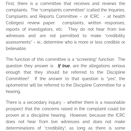
First, there is a committee that receives and reviews the
complaints. The “complaints committee” (called the Inquiries,
Complaints and Reports Committee – or ICRC - at health
Colleges) review paper: complaints, written responses,
reports of investigators, etc. They do not hear from live
witnesses and are not permitted to make “credibility
assessments” – ie., determine who is more or less credible or
believable.
The function of this committee is a “screening” function. The
question they answer is:
If
true
, are the allegations serious
enough that they should be referred to the Discipline
Committee? If the answer to that question is “yes”, the
optometrist will be referred to the Discipline Committee for a
hearing.
There is a secondary inquiry – whether there is a reasonable
prospect that the concerns raised in the complaint could be
proven at a discipline hearing. However, because the ICRC
does not hear from live witnesses and does not make
determinations of “credibility”, as long as there is some