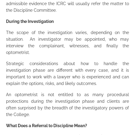
admissible evidence the ICRC will usually refer the matter to
the Discipline Committee.
During the Investigation
The scope of the investigation varies, depending on the
situation. An investigator may be appointed, who may
interview the complainant, witnesses, and finally the
optometrist.
Strategic considerations about how to handle the
investigation phase are different with every case, and it is
important to work with a lawyer who is experienced and can
explain the options, risks, and likely outcomes.
An optometrist is not entitled to as many procedural
protections during the investigation phase and clients are
often surprised by the breadth of the investigatory powers of
the College.
What Does a Referral to Discipline Mean?