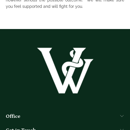
however serious the possible outcome. We will make sure
you feel supported and will fight for you.
Office