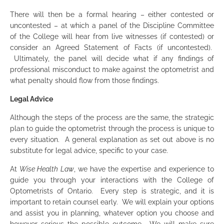
There will then be a formal hearing – either contested or
uncontested – at which a panel of the Discipline Committee
of the College will hear from live witnesses (if contested) or
consider an Agreed Statement of Facts (if uncontested).
Ultimately, the panel will decide what if any findings of
professional misconduct to make against the optometrist and
what penalty should flow from those findings.
Legal Advice
Although the steps of the process are the same, the strategic
plan to guide the optometrist through the process is unique to
every situation. A general explanation as set out above is no
substitute for legal advice, specific to your case.
At
Wise Health Law
, we have the expertise and experience to
guide you through your interactions with the College of
Optometrists of Ontario. Every step is strategic, and it is
important to retain counsel early. We will explain your options
and assist you in planning, whatever option you choose and