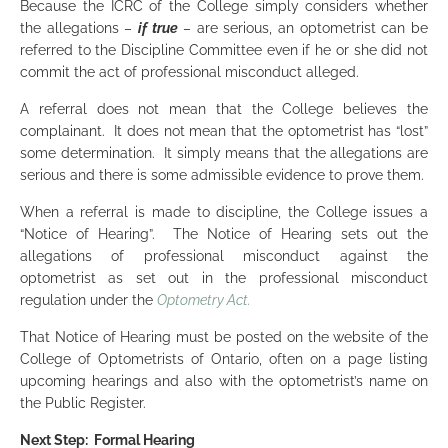
Because the ICRC of the College simply considers whether
the allegations –
if true
– are serious, an optometrist can be
referred to the Discipline Committee even if he or she did not
commit the act of professional misconduct alleged.
A referral does not mean that the College believes the
complainant. It does not mean that the optometrist has “lost”
some determination. It simply means that the allegations are
serious and there is some admissible evidence to prove them.
When a referral is made to discipline, the College issues a
“Notice of Hearing”. The Notice of Hearing sets out the
allegations of professional misconduct against the
optometrist as set out in the professional misconduct
regulation under the
Optometry Act.
That Notice of Hearing must be posted on the website of the
College of Optometrists of Ontario, often on a page listing
upcoming hearings and also with the optometrist’s name on
the Public Register.
Next Step: Formal Hearing