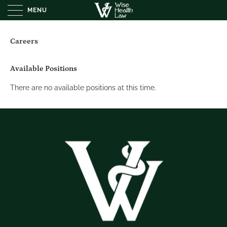
MENU
Careers
Available Positions
There are no available positions at this time.