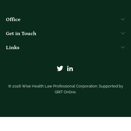
Office
Get in Touch
Links
© 2026
Wise Health Law Professional Corporation
. Supported by
GRIT Online
.