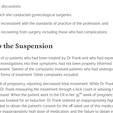
 discussions;
ich she conducted gynecological surgeries;
nconsistent with the standards of practice of the profession; and
s recovering from surgery, including those who had complications.
to the Suspension
ls of 27 patients who had been treated by Dr. Frank and who had exp
r investigations into their symptoms, had not been properly informed
consent. Sixteen of the complaints involved patients who had underg
e forms of treatment. Other complaints included:
 of pregnancy, reporting decreased fetal movement. While Dr. Fran
Dr. Frank measuring the movement through a kick count or advising 
th
sessed. When the patient went to the ER in her 35
week of pregnancy
as booked for an induction. Dr. Frank ordered an inappropriately hig
ed to obtain the patient’s consent for the off-label use of this medic
the inappropriately high dose of medication, and the failure to obtain 