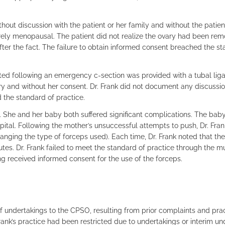
ut discussion with the patient or her family and without the patient
ely menopausal. The patient did not realize the ovary had been rem
ter the fact. The failure to obtain informed consent breached the st
d following an emergency c-section was provided with a tubal ligati
very and without her consent. Dr. Frank did not document any discussi
d the standard of practice.
h. She and her baby both suffered significant complications. The bab
ital. Following the mother’s unsuccessful attempts to push, Dr. Fra
anging the type of forceps used). Each time, Dr. Frank noted that th
tes. Dr. Frank failed to meet the standard of practice through the mu
ng received informed consent for the use of the forceps.
f undertakings to the CPSO, resulting from prior complaints and pra
Frank’s practice had been restricted due to undertakings or interim u