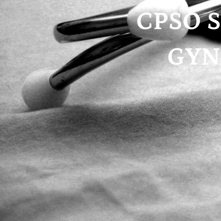
CPSO S
GYN’