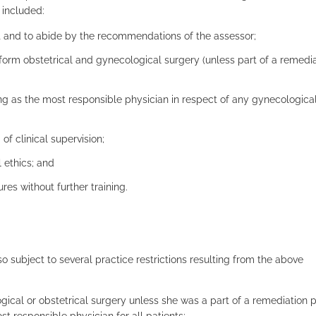
 included:
 and to abide by the recommendations of the assessor;
perform obstetrical and gynecological surgery (unless part of a remedi
ng as the most responsible physician in respect of any gynecological
of clinical supervision;
 ethics; and
es without further training.
lso subject to several practice restrictions resulting from the above
ogical or obstetrical surgery unless she was a part of a remediation
responsible physician for all patients;