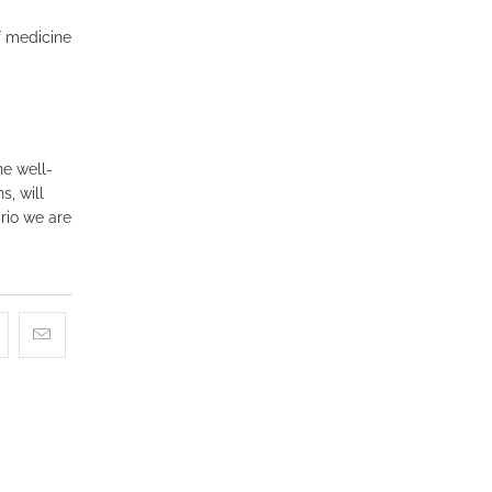
f medicine
he well-
s, will
rio we are