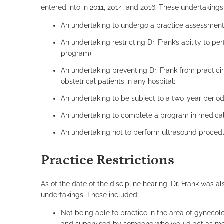
entered into in 2011, 2014, and 2016. These undertakings
An undertaking to undergo a practice assessment
An undertaking restricting Dr. Frank’s ability to 
program);
An undertaking preventing Dr. Frank from practici
obstetrical patients in any hospital;
An undertaking to be subject to a two-year period 
An undertaking to complete a program in medical
An undertaking not to perform ultrasound procedur
Practice Restrictions
As of the date of the discipline hearing, Dr. Frank was a
undertakings. These included:
Not being able to practice in the area of gynecol
and supervised by someone who would act as most 