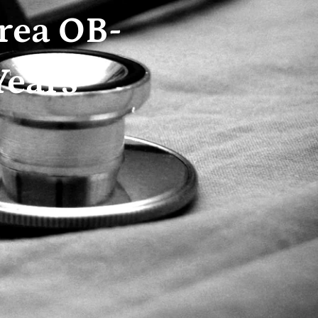
rea OB-
Years