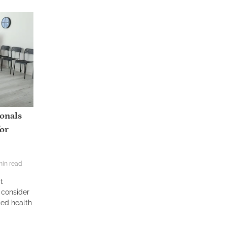
ionals
or
min read
t
 consider
ted health