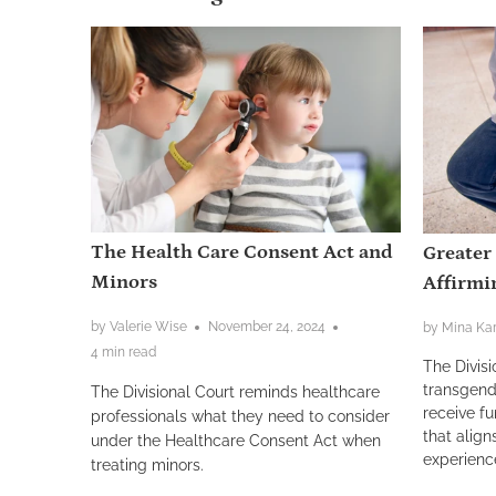
The Health Care Consent Act and
Greater
Minors
Affirmi
by Valerie Wise
November 24, 2024
by Mina Kar
4 min read
The Divisi
transgend
The Divisional Court reminds healthcare
receive fu
professionals what they need to consider
that align
under the Healthcare Consent Act when
experienc
treating minors.