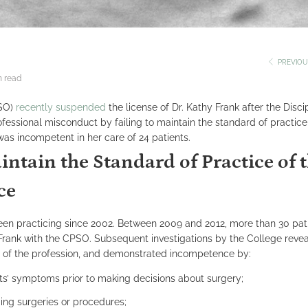
PREVIOU
n read
PSO)
recently suspended
the license of Dr. Kathy Frank after the Disci
essional misconduct by failing to maintain the standard of practice
was incompetent in her care of 24 patients.
intain the Standard of Practice of 
ce
een practicing since 2002. Between 2009 and 2012, more than 30 pati
Frank with the CPSO. Subsequent investigations by the College revea
ce of the profession, and demonstrated incompetence by:
nts’ symptoms prior to making decisions about surgery;
ing surgeries or procedures;