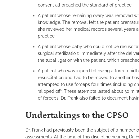
consent all breached the standard of practice.
A patient whose remaining ovary was removed witho
knowledge. The removal left the patient prematur
she reviewed her medical records several years af
practice.
A patient whose baby who could not be resuscitate
surgical sterilization) immediately after the deli
the tubal ligation with the patient, which breache
A patient who was injured following a forcep birt
resuscitation and had to be moved to another hosp
attempted to use forceps four times (including ch
“slipped off”. These attempts lasted about 30 minu
of forceps. Dr. Frank also failed to document havi
Undertakings to the CPSO
Dr. Frank had previously been the subject of a number o
assessments. At the time of this discipline hearing, Dr. 