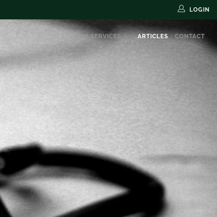
LOGIN
OUR SERVICES
ARTICLES
CONTACT