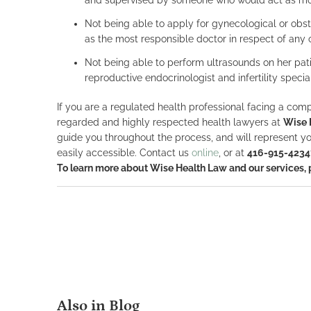
Not being able to apply for gynecological or obste
as the most responsible doctor in respect of any o
Not being able to perform ultrasounds on her pati
reproductive endocrinologist and infertility speci
If you are a regulated health professional facing a compl
regarded and highly respected health lawyers at
Wise 
guide you throughout the process, and will represent yo
easily accessible. Contact us
online
, or at
416-915-4234
To learn more about Wise Health Law and our services,
Also in Blog