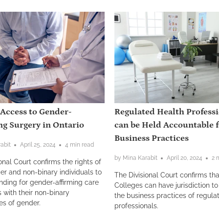
 Access to Gender-
Regulated Health Profess
ng Surgery in Ontario
can be Held Accountable f
Business Practices
abit
April 25, 2024
4 min read
by Mina Karabit
April 20, 2024
2 
onal Court confirms the rights of
er and non-binary individuals to
The Divisional Court confirms tha
nding for gender-affirming care
Colleges can have jurisdiction to
s with their non-binary
the business practices of regula
es of gender.
professionals.