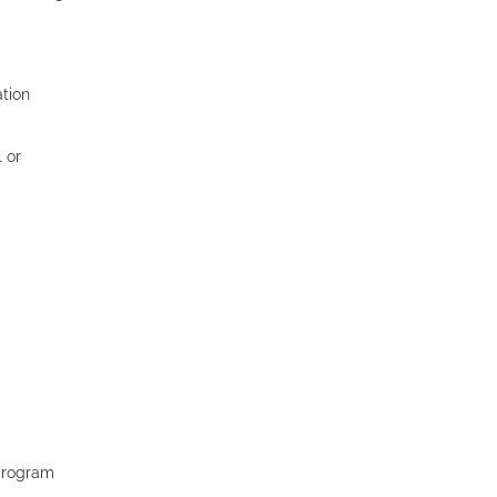
ation
 or
 program