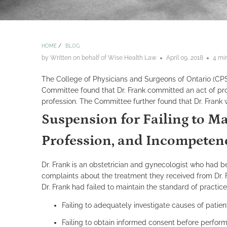
HOME
/
BLOG
by Written on behalf of Wise Health Law
April 09, 2018
4 mi
The College of Physicians and Surgeons of Ontario (C
Committee found that Dr. Frank committed an act of prof
profession. The Committee further found that Dr. Frank 
Suspension for Failing to Ma
Profession, and Incompeten
Dr. Frank is an obstetrician and gynecologist who had b
complaints about the treatment they received from Dr. 
Dr. Frank had failed to maintain the standard of practi
Failing to adequately investigate causes of patie
Failing to obtain informed consent before perform