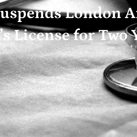
uspends London A
s License for Two 