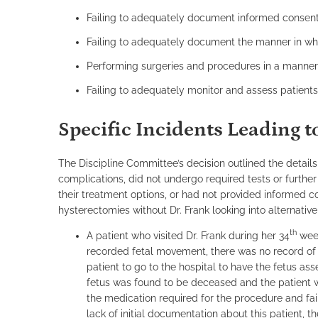
Failing to adequately document informed consent
Failing to adequately document the manner in wh
Performing surgeries and procedures in a manner i
Failing to adequately monitor and assess patient
Specific Incidents Leading 
The Discipline Committee’s decision outlined the detai
complications, did not undergo required tests or furthe
their treatment options, or had not provided informed 
hysterectomies without Dr. Frank looking into alternativ
th
A patient who visited Dr. Frank during her 34
week
recorded fetal movement, there was no record of 
patient to go to the hospital to have the fetus as
fetus was found to be deceased and the patient w
the medication required for the procedure and fail
lack of initial documentation about this patient, 