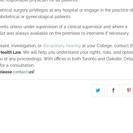
trical surgery privileges at any hospital or engage in the practice o
bstetrical or gynecological patients;
ents unless under supervision of a clinical supervisor and where a
alist was always available on the premises to intervene if necessary.
aint, investigation, or
disciplinary hearing
at your College, contact t
Health Law.
We will help you understand your rights, risks, and option
u at any proceedings. With offices in both Toronto and Oakville, Onta
for a consultation.
 please
contact
us!