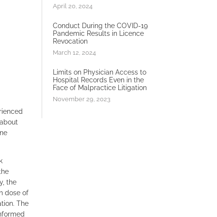
April 20, 2024
Conduct During the COVID-19
Pandemic Results in Licence
Revocation
March 12, 2024
Limits on Physician Access to
Hospital Records Even in the
Face of Malpractice Litigation
November 29, 2023
erienced
 about
one
k
the
, the
h dose of
ation. The
informed