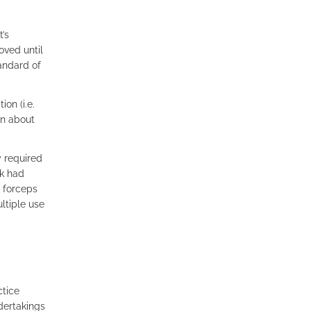
’s
oved until
andard of
on (i.e.
on about
y required
nk had
e forceps
ltiple use
ctice
ndertakings