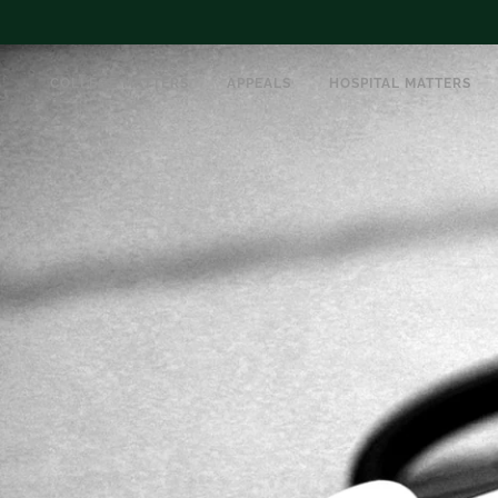
COLLEGE MATTERS
APPEALS
HOSPITAL MATTERS