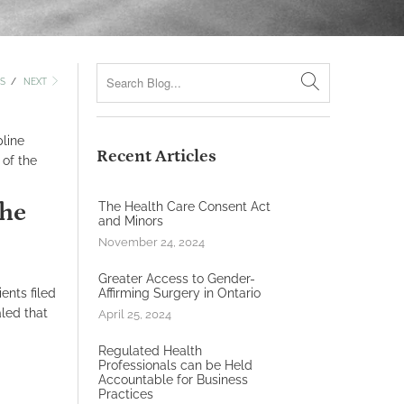
S
/
NEXT
pline
Recent Articles
 of the
the
The Health Care Consent Act
and Minors
November 24, 2024
Greater Access to Gender-
ents filed
Affirming Surgery in Ontario
led that
April 25, 2024
Regulated Health
Professionals can be Held
Accountable for Business
Practices