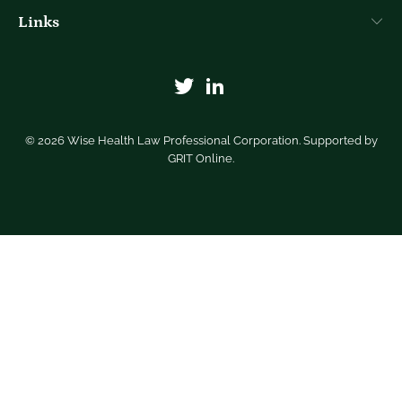
Links
© 2026
Wise Health Law Professional Corporation
. Supported by
GRIT Online
.