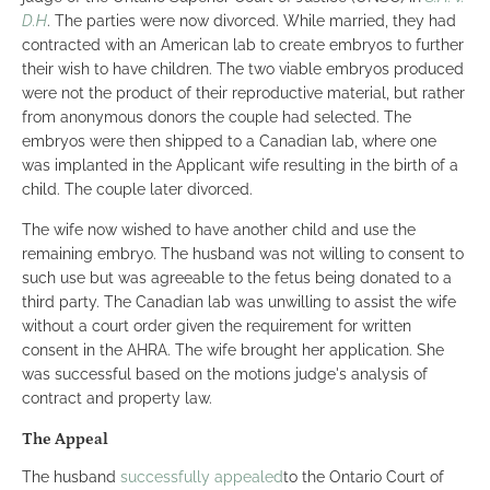
D.H
. The parties were now divorced. While married, they had
contracted with an American lab to create embryos to further
their wish to have children. The two viable embryos produced
were not the product of their reproductive material, but rather
from anonymous donors the couple had selected. The
embryos were then shipped to a Canadian lab, where one
was implanted in the Applicant wife resulting in the birth of a
child. The couple later divorced.
The wife now wished to have another child and use the
remaining embryo. The husband was not willing to consent to
such use but was agreeable to the fetus being donated to a
third party. The Canadian lab was unwilling to assist the wife
without a court order given the requirement for written
consent in the AHRA. The wife brought her application. She
was successful based on the motions judge's analysis of
contract and property law.
The Appeal
The husband
successfully appealed
to the Ontario Court of