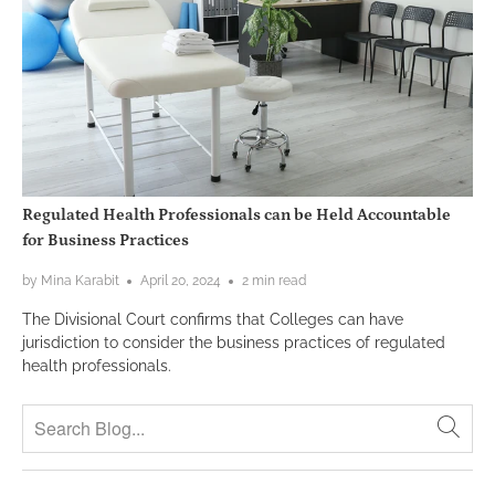
Regulated Health Professionals can be Held Accountable
for Business Practices
by Mina Karabit
April 20, 2024
2 min read
The Divisional Court confirms that Colleges can have
jurisdiction to consider the business practices of regulated
health professionals.