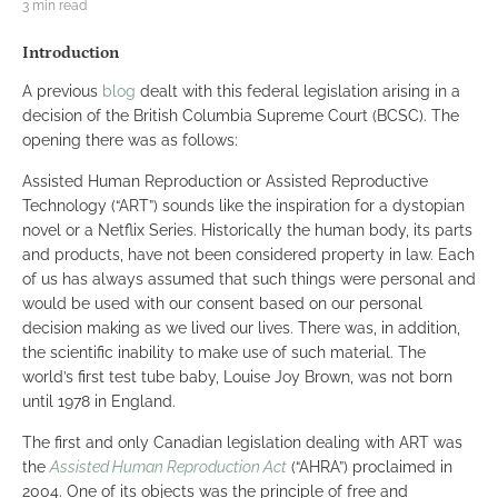
3 min read
Introduction
A previous
blog
dealt with this federal legislation arising in a
decision of the British Columbia Supreme Court (BCSC). The
opening there was as follows:
Assisted Human Reproduction or Assisted Reproductive
Technology (“ART”) sounds like the inspiration for a dystopian
novel or a Netflix Series. Historically the human body, its parts
and products, have not been considered property in law. Each
of us has always assumed that such things were personal and
would be used with our consent based on our personal
decision making as we lived our lives. There was, in addition,
the scientific inability to make use of such material. The
world’s first test tube baby, Louise Joy Brown, was not born
until 1978 in England.
The first and only Canadian legislation dealing with ART was
the
Assisted Human Reproduction Act
(“AHRA”) proclaimed in
2004. One of its objects was the principle of free and