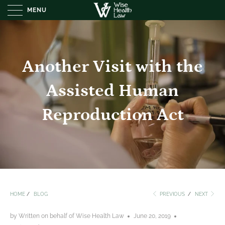
MENU
Another Visit with the
Assisted Human
Reproduction Act
HOME
/
BLOG
PREVIOUS
/
NEXT
by Written on behalf of Wise Health Law
June 20, 2019