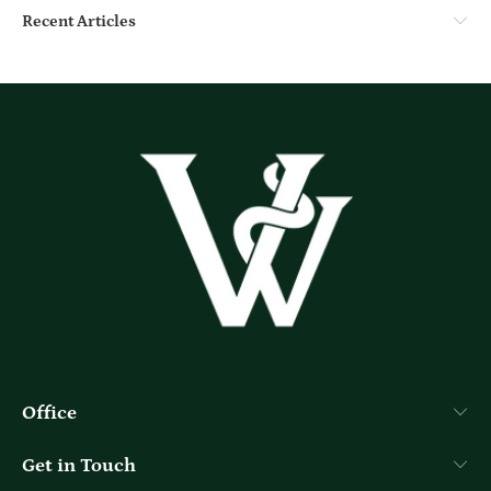
Recent Articles
Office
Get in Touch