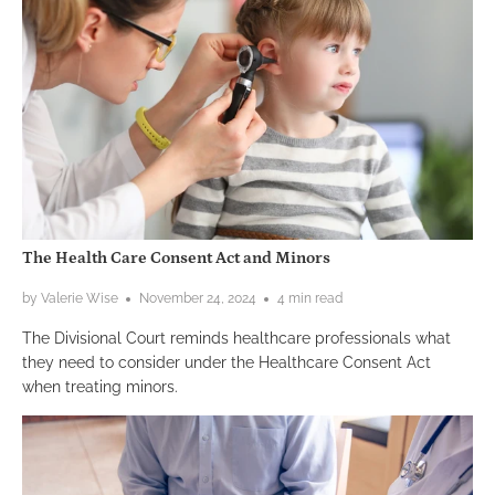
The Health Care Consent Act and Minors
by Valerie Wise
November 24, 2024
4 min read
The Divisional Court reminds healthcare professionals what
they need to consider under the Healthcare Consent Act
when treating minors.