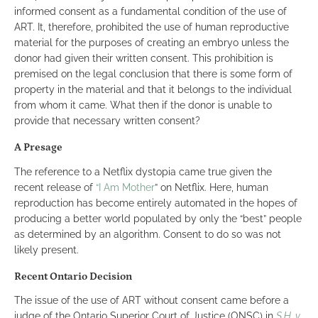
informed consent as a fundamental condition of the use of
ART. It, therefore, prohibited the use of human reproductive
material for the purposes of creating an embryo unless the
donor had given their written consent. This prohibition is
premised on the legal conclusion that there is some form of
property in the material and that it belongs to the individual
from whom it came. What then if the donor is unable to
provide that necessary written consent?
A Presage
The reference to a Netflix dystopia came true given the
recent release of
“I Am Mother
” on Netflix. Here, human
reproduction has become entirely automated in the hopes of
producing a better world populated by only the “best” people
as determined by an algorithm. Consent to do so was not
likely present.
Recent Ontario Decision
The issue of the use of ART without consent came before a
judge of the Ontario Superior Court of Justice (ONSC) in
S.H. v.