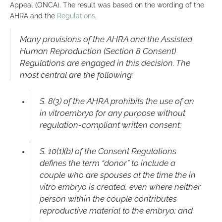
Appeal (ONCA). The result was based on the wording of the
AHRA and the
Regulations
.
Many provisions of the AHRA and the
Assisted
Human Reproduction (Section 8 Consent)
Regulations
are engaged in this decision. The
most central are the following:
S. 8(3) of the AHRA prohibits the use of an
in vitro
embryo for any purpose without
regulation-compliant written consent;
S. 10(1)(b) of the Consent Regulations
defines the term “donor” to include a
couple who are spouses at the time the
in
vitro
embryo is created, even where neither
person within the couple contributes
reproductive material to the embryo; and