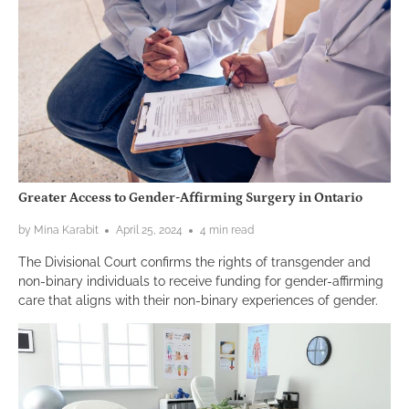
Greater Access to Gender-Affirming Surgery in Ontario
by Mina Karabit
April 25, 2024
4 min read
The Divisional Court confirms the rights of transgender and
non-binary individuals to receive funding for gender-affirming
care that aligns with their non-binary experiences of gender.