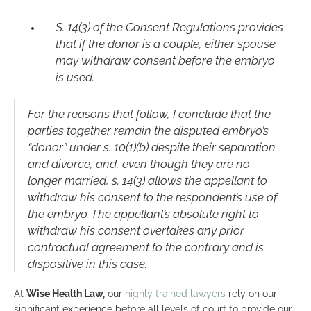
S. 14(3) of the Consent Regulations provides
that if the donor is a couple, either spouse
may withdraw consent before the embryo
is used.
For the reasons that follow, I conclude that the
parties together remain the disputed embryo’s
“donor” under s. 10(1)(b) despite their separation
and divorce, and, even though they are no
longer married, s. 14(3) allows the appellant to
withdraw his consent to the respondent’s use of
the embryo. The appellant’s absolute right to
withdraw his consent overtakes any prior
contractual agreement to the contrary and is
dispositive in this case.
At
Wise Health Law,
our
highly trained lawyers
rely on our
significant experience before all levels of court to provide our