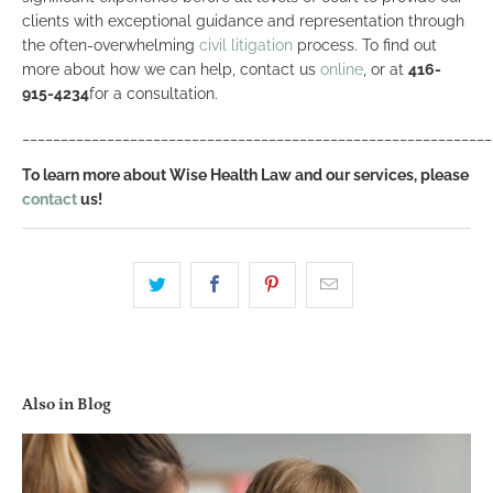
clients with exceptional guidance and representation through
the often-overwhelming
civil litigation
process. To find out
more about how we can help, contact us
online
, or at
416-
915-4234
for a consultation.
_____________________________________________________________
To learn more about Wise Health Law and our services, please
contact
us!
Also in Blog